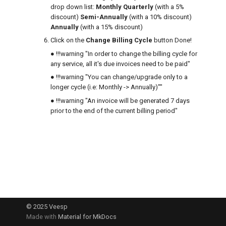
drop down list:
Monthly
Quarterly
(with a 5%
g
How to cancel a VPS
discount)
Semi-Annually
(with a 10% discount)
ng cycle
What is RAID
s
Annually
(with a 15% discount)
Upgrading your VPS
Click on the
Change Billing Cycle
button Done!
e
 "Fraud"
● !!!warning "In order to change the billing cycle for
How to change disk size after a VP
a
any service, all it's due invoices need to be paid"
● !!!warning "You can change/upgrade only to a
r
How to log in to the SolusVM panel
longer cycle (i.e: Monthly -> Annually)""
c
● !!!warning "An invoice will be generated 7 days
How to reset VPS root password using
prior to the end of the current billing period"
h
Resque mode
Network and IP addresses
Manual Linux VPS IPv4 and IPv6 interface
configuration
© 2025
Veesp
How to use a /64 IPv6 subnet
Made with
Material for MkDocs