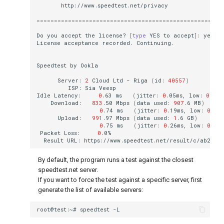
=====================================================
Do
you
accept
the
license?
[
type
YES
to
accept
]
:
License
acceptance
recorded.
Speedtest
by
Server:
2
Cloud
Ltd
-
Riga
(
id:
40557
)
ISP:
Sia
Idle
Latency:
0
.63
ms
(
jitter:
0
.05ms,
low:
0
.58m
Download:
833
.50
Mbps
(
data
used:
907
.6
MB
)
0
.74
ms
(
jitter:
0
.19ms,
low:
0
.52m
Upload:
991
.97
Mbps
(
data
used:
1
.6
GB
)
0
.75
ms
(
jitter:
0
.26ms,
low:
0
.55m
Packet
Loss:
0
Result
URL:
By default, the program runs a test against the closest
speedtest.net server.
If you want to force the test against a specific server, first
generate the list of available servers:
root@test:~#
speedtest