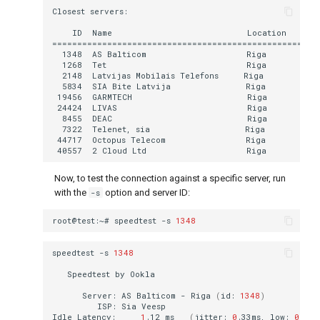
Now, to test the connection against a specific server, run
with the
-s
option and server ID:
root@test:~#
speedtest
-s
1348
speedtest
-s
1348
Speedtest
by
Server:
AS
Balticom
-
Riga
(
id:
1348
)
ISP:
Sia
Idle
Latency:
1
.12
ms
(
jitter:
0
.33ms,
low:
0
.85m