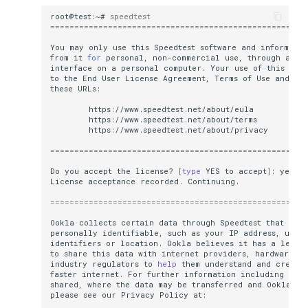
How to create a Reverse DNS (PTR)
root@test:~#
speedtest
=====================================================
MikroTik CHR setup
You
may
only
use
this
Speedtest
software
and
informatio
from
it
for
personal,
non-commercial
use,
through
a
co
interface
on
a
personal
computer.
Your
use
of
this
soft
to
the
End
User
License
Agreement,
Terms
of
Use
and
Pr
these
=====================================================
Do
you
accept
the
license?
[
type
YES
to
accept
]
:
License
acceptance
recorded.
=====================================================
Ookla
collects
certain
data
through
Speedtest
that
may
personally
identifiable,
such
as
your
IP
address,
uniq
identifiers
or
location.
Ookla
believes
it
has
a
legit
to
share
this
data
with
internet
providers,
hardware
ma
industry
regulators
to
help
them
understand
and
create
faster
internet.
For
further
information
including
how
shared,
where
the
data
may
be
transferred
and
Ookla
'
s
please
see
our
Privacy
Policy