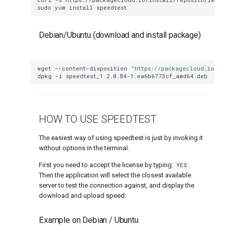
g
sudo
yum
install
How to cancel a VPS
How do I change my billing cycle
What is RAID
s
Debian/Ubuntu (download and install package)
Upgrading your VPS
e
My order was marked as "Fraud"
How to change disk size after a VP
a
wget
--content-disposition
"https://packagecloud.io/ook
How to get a discount
dpkg
-i
r
How to log in to the SolusVM panel
c
How to reset VPS root password using
HOW TO USE SPEEDTEST
h
Resque mode
The easiest way of using speedtest is just by invoking it
Network and IP addresses
without options in the terminal.
First you need to accept the license by typing:
YES
.
Manual Linux VPS IPv4 and IPv6 interface
Then the application will select the closest available
configuration
server to test the connection against, and display the
download and upload speed:
How to use a /64 IPv6 subnet
Example on Debian / Ubuntu